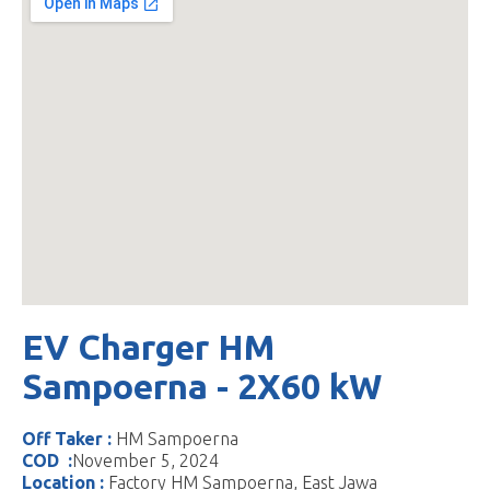
EV Charger HM
Sampoerna - 2X60 kW
Off Taker :
HM Sampoerna
COD :
November 5, 2024
Location :
Factory HM Sampoerna, East Jawa