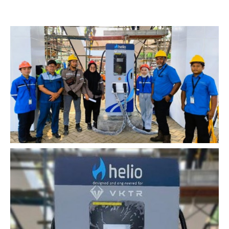
Home
Services
About
Impact
News
Contact