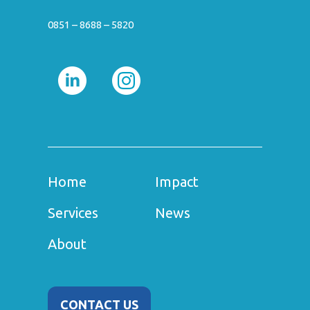
0851 – 8688 – 5820
Home
Impact
Services
News
About
CONTACT US