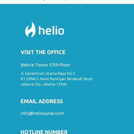
VISIT THE OFFICE
Bakrie Tower 37th Floor
Jl. Epicentrum Utama Raya No.2.
RT.2/RW.5, Karet Kuningan Setiabudi South
Jakarta City, Jakarta 12940
EMAIL ADDRESS
info@heliosynar.com
HOTLINE NUMBER